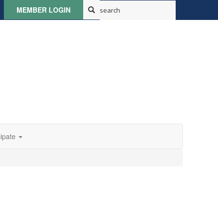
MEMBER LOGIN
cipate