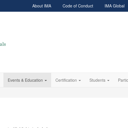
About IMA
Code of Conduct
IMA Global
Events & Education
Certification
Students
Parti