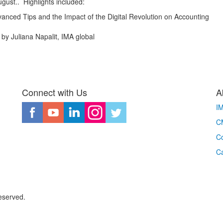
ust.. Highlights included:
anced Tips and the Impact of the Digital Revolution on Accounting
by Juliana Napalit, IMA global
Connect with Us
A
I
CM
Co
C
eserved.