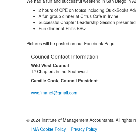
We had a fun and successful weekend in San Diego in Aug
2 hours of CPE on topics including QuickBooks Adv
A fun group dinner at Citrus Cafe in Irvine
Successful Chapter Leadership Session presented 
Fun dinner at Phil's BBQ
Pictures will be posted on our Facebook Page
Council Contact Information
Wild West Council
12 Chapters in the Southwest
Camille Cook, Council President
wwc.imanet@gmail.com
© 2024 Institute of Management Accountants. All rights r
IMA Cookie Policy
Privacy Policy