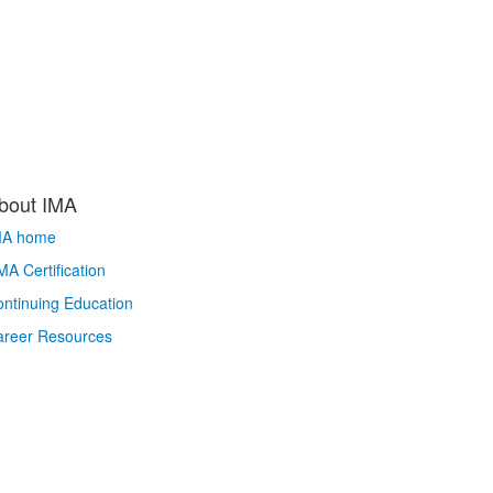
bout IMA
MA home
A Certification
ntinuing Education
areer Resources