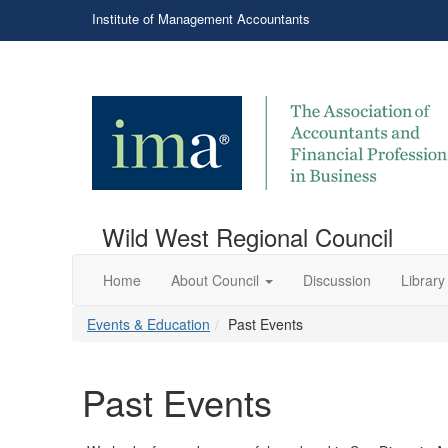
Institute of Management Accountants
Wild West Regional Council
Home
About Council
Discussion
Library
Events & Education
Past Events
Past Events