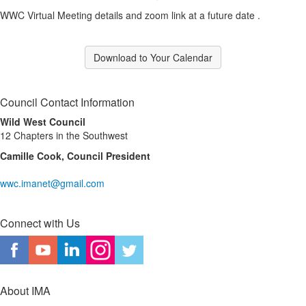
WWC Virtual Meeting details and zoom link at a future date .
Download to Your Calendar
Council Contact Information
Wild West Council
12 Chapters in the Southwest
Camille Cook, Council President
wwc.imanet@gmail.com
Connect with Us
About IMA