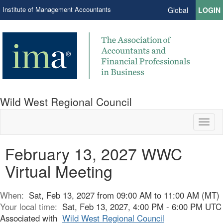
Institute of Management Accountants
Global
LOGIN
Wild West Regional Council
Toggl
naviga
February 13, 2027 WWC
Virtual Meeting
When:
Sat, Feb 13, 2027 from 09:00 AM to 11:00 AM (MT)
Your local time:
Sat, Feb 13, 2027, 4:00 PM - 6:00 PM UTC
Associated with
Wild West Regional Council