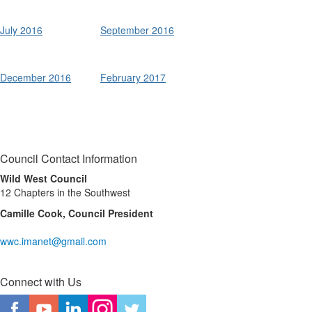
July 2016
September 2016
Summer
Summer
Fall
Fall
December 2016
February 2017
Council Contact Information
Wild West Council
12 Chapters in the Southwest
Camille Cook, Council President
wwc.imanet@gmail.com
Connect with Us