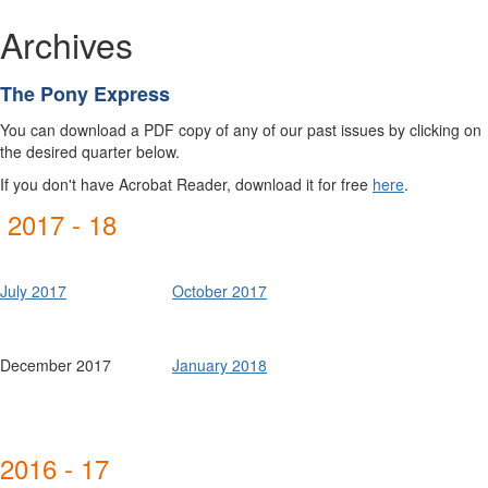
Archives
The Pony Express
You can download a PDF copy of any of our past issues by clicking on
the desired quarter below.
If you don't have Acrobat Reader, download it for free
here
.
2017 - 18
July 2017
October 2017
December 2017
January 2018
2016 - 17
Winter
Winter
Spring
Spring