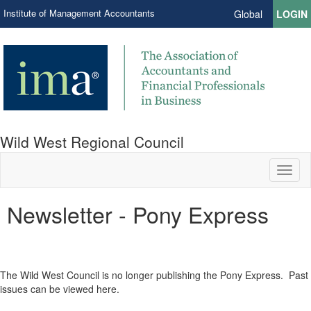
Institute of Management Accountants
Global
LOGIN
Wild West Regional Council
Toggl
naviga
Newsletter - Pony Express
The Wild West Council is no longer publishing the Pony Express. Past
issues can be viewed here.