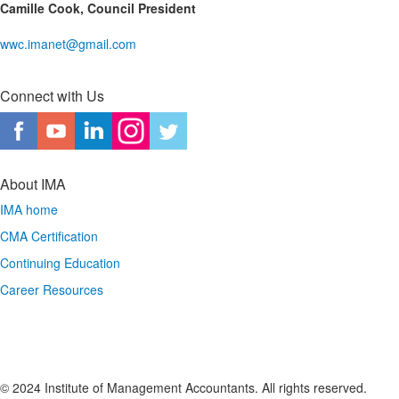
Camille Cook, Council President
wwc.imanet@gmail.com
Connect with Us
About IMA
IMA home
CMA Certification
Continuing Education
Career Resources
© 2024 Institute of Management Accountants. All rights reserved.