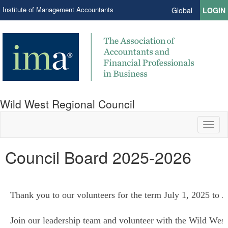
Institute of Management Accountants
Global
LOGIN
Wild West Regional Council
Toggl
naviga
Council Board 2025-2026
Thank you to our volunteers for the term July 1, 2025 to 
Join our leadership team and volunteer with the Wild West