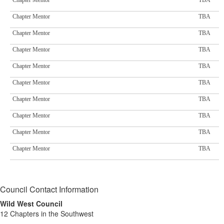
Chapter Mentor
TBA
Chapter Mentor
TBA
Chapter Mentor
TBA
Chapter Mentor
TBA
Chapter Mentor
TBA
Chapter Mentor
TBA
Chapter Mentor
TBA
Chapter Mentor
TBA
Chapter Mentor
TBA
Chapter Mentor
TBA
Council Contact Information
Wild West Council
12 Chapters in the Southwest