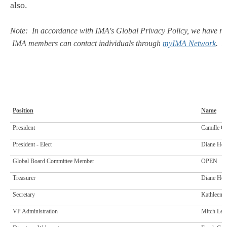
also.
Note: In accordance with IMA's Global Privacy Policy, we have rem
IMA members can contact individuals through
myIMA Network
. N
Position
Name
President
Camille C
President - Elect
Diane Hew
Global Board Committee Member
OPEN
Treasurer
Diane Hew
Secretary
Kathleen 
VP Administration
Mitch Leno