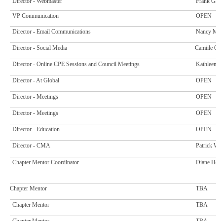
Director - Webmaster
Frank Gar
VP Communication
OPEN
Director - Email Communications
Nancy Mc
Director - Social Media
Camiile C
Director - Online CPE Sessions and Council Meetings
Kathleen 
Director - At Global
OPEN
Director - Meetings
OPEN
Director - Meetings
OPEN
Director - Education
OPEN
Director - CMA
Patrick Wi
Chapter Mentor Coordinator
Diane Hew
Chapter Mentor
TBA
Chapter Mentor
TBA